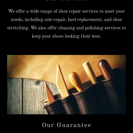
We offer a wide range of shoe repair services to meet your
needs, including sole repair, heel replacement, and shoe
stretching. We also offer cleaning and polishing services to
keep your shoes looking their best.
Our Guarantee