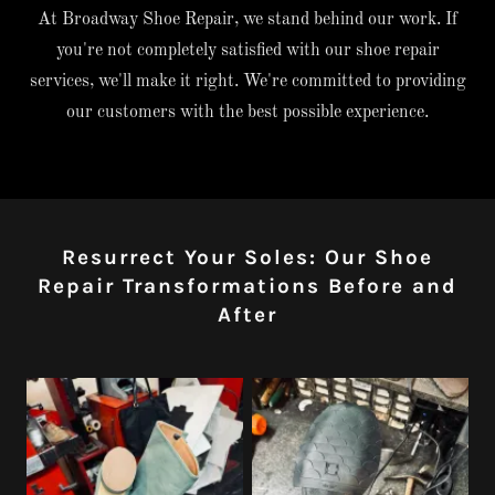
At Broadway Shoe Repair, we stand behind our work. If
you're not completely satisfied with our shoe repair
services, we'll make it right. We're committed to providing
our customers with the best possible experience.
Resurrect Your Soles: Our Shoe
Repair Transformations Before and
After