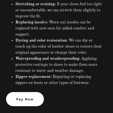
Stretching or resizing
: If your shoes feel too tight
or uncomfortable, we can stretch them slightly to
improve the fit.
Replacing insoles
: Worn-out insoles can be
replaced with new ones for added comfort and
support.
Dyeing and color restoration
: We can dye or
touch up the color of leather shoes to restore their
original appearance or change their color.
Waterproofing and weatherproofing
: Applying
protective coatings to shoes to make them more
resistant to water and weather damage.
Zipper replacement
: Repairing or replacing
zippers on boots or other types of footwear.
Pay Now