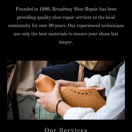
Founded in 1986, Broadway Shoe Repair has been
providing quality shoe repair services to the local
community for over 30 years. Our experienced technicians
use only the best materials to ensure your shoes last
longer.
Our Services