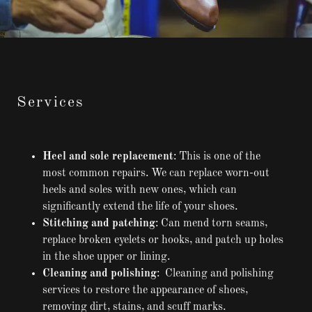
Services
Heel and sole replacement
: This is one of the
most common repairs. We can replace worn-out
heels and soles with new ones, which can
significantly extend the life of your shoes.
Stitching and patching
: Can mend torn seams,
replace broken eyelets or hooks, and patch up holes
in the shoe upper or lining.
Cleaning and polishing
: Cleaning and polishing
services to restore the appearance of shoes,
removing dirt, stains, and scuff marks.