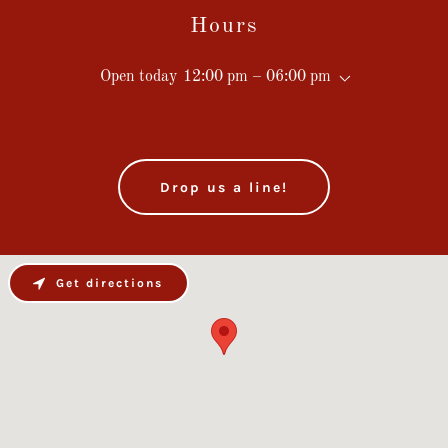
Hours
Open today
12:00 pm – 06:00 pm
Drop us a line!
Get directions