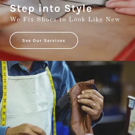
Step into Style
We Fix Shoes to Look Like New
See Our Services