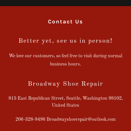
Contact Us
Better yet, see us in person!
We love our customers, so feel free to visit during normal
business hours.
Broadway Shoe Repair
815 East Republican Street, Seattle, Washington 98102,
United States
206-328-9496
Broadwayshoerepair@outlook.com