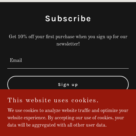
Subscribe
Get 10% off your first purchase when you sign up for our
newsletter!
Email
Sign up
This website uses cookies.
We use cookies to analyze website traffic and optimize your
website experience. By accepting our use of cookies, your
Copyright © 2024 Broadway Shoe Repair - All Rights Reserved.
data will be aggregated with all other user data.