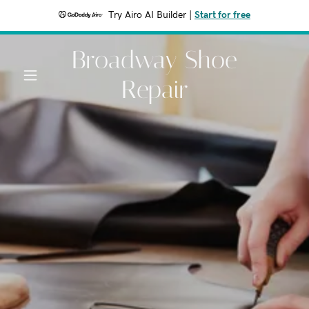
Try Airo AI Builder
|
Start for free
Broadway Shoe
Repair