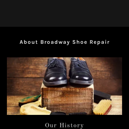
About Broadway Shoe Repair
Our History